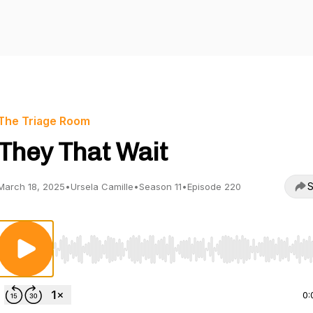
The Triage Room
They That Wait
S
March 18, 2025
•
Ursela Camille
•
Season 11
•
Episode 220
Use Left/Right to seek, Home/End to jump to start o
0: