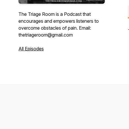
The Triage Room is a Podcast that
encourages and empowers listeners to
overcome obstacles of pain. Email:
thetriageroom@gmail.com
All Episodes