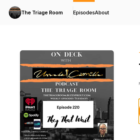
The Triage Room
Episodes
About