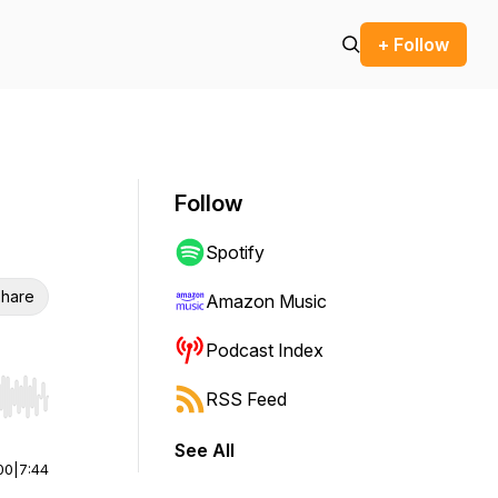
+ Follow
Follow
Spotify
hare
Amazon Music
Podcast Index
RSS Feed
r end. Hold shift to jump forward or backward.
See All
00
|
7:44