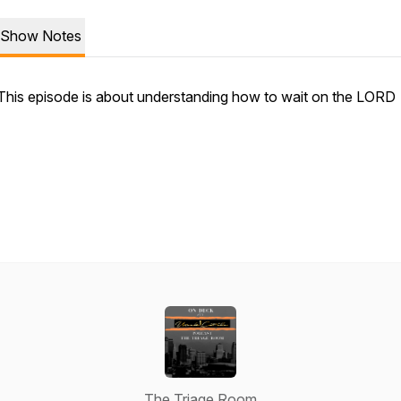
Show Notes
This episode is about understanding how to wait on the LORD
The Triage Room