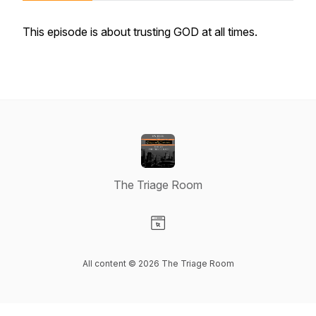
This episode is about trusting GOD at all times.
The Triage Room
Visit our Website page
All content © 2026 The Triage Room