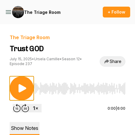
+ Follow
The Triage Room
The Triage Room
Trust GOD
July 15, 2025
•
Ursela Camille
•
Season 12
•
Share
Episode 237
Use Left/Right to seek, Home/End to jump to st
0:00
|
6:00
Show Notes